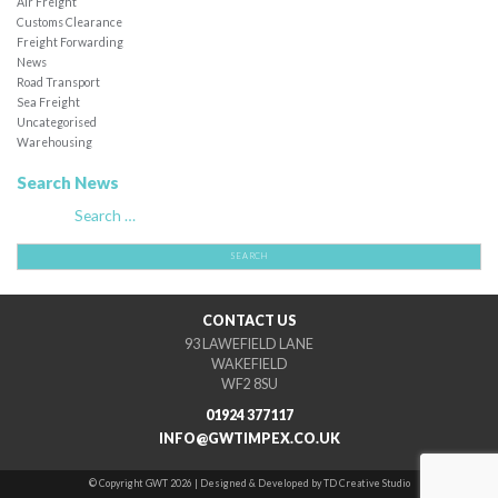
Air Freight
Customs Clearance
Freight Forwarding
News
Road Transport
Sea Freight
Uncategorised
Warehousing
Search News
Search
for:
CONTACT US
93 LAWEFIELD LANE
WAKEFIELD
WF2 8SU
01924 377117
INFO@GWTIMPEX.CO.UK
© Copyright GWT 2026 | Designed & Developed by TD Creative Studio