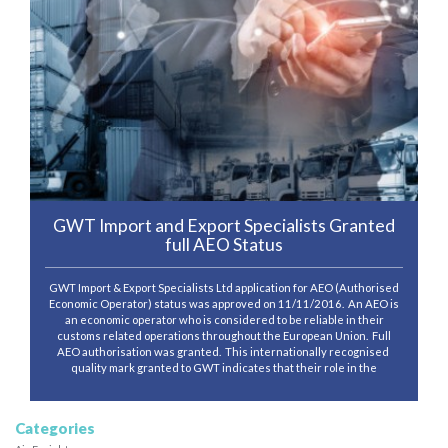
GWT Import and Export Specialists Granted
full AEO Status
GWT Import & Export Specialists Ltd application for AEO (Authorised
Economic Operator) status was approved on 11/11/2016. An AEO is
an economic operator who is considered to be reliable in their
customs related operations throughout the European Union. Full
AEO authorisation was granted. This internationally recognised
quality mark granted to GWT indicates that their role in the
Categories