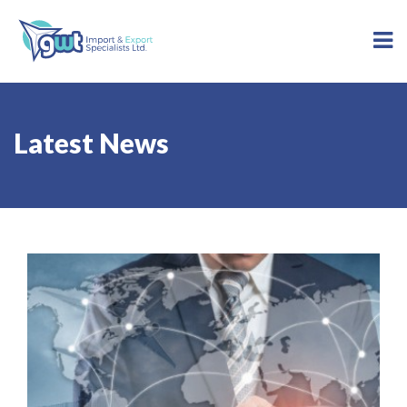
Latest News