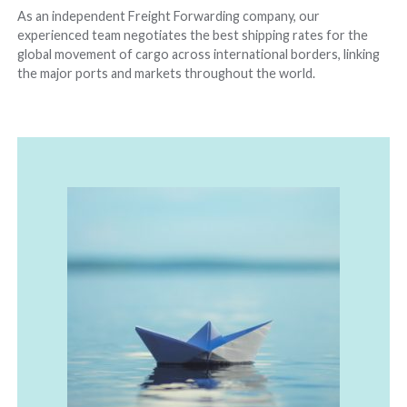
As an independent Freight Forwarding company, our
experienced team negotiates the best shipping rates for the
global movement of cargo across international borders, linking
the major ports and markets throughout the world.