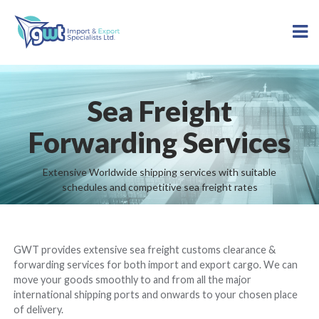
Sea Freight
Forwarding Services
Extensive Worldwide shipping services with suitable
schedules and competitive sea freight rates
GWT provides extensive sea freight customs clearance &
forwarding services for both import and export cargo. We can
move your goods smoothly to and from all the major
international shipping ports and onwards to your chosen place
of delivery.