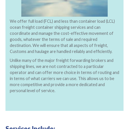
We offer full load (FCL) and less than container load (LCL)
ocean freight container shipping services and can
coordinate and manage the cost-effective movement of
goods, whatever the terms of sale and required
destination. We will ensure that all aspects of freight,
Customs and haulage are handled reliably and efficiently.
Unlike many of the major freight forwarding brokers and
shipping lines, we are not contracted to a particular
operator and can offer more choice in terms of routing and
in terms of what carriers we can use. This allows us to be
more competitive and provide a more dedicated and
personal level of service.
Services Include: