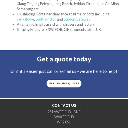
Klang Tanjung Pelepas, Long Beach, Jeddah, Piraeus, Ho Chi Minh,
Semarang etc.
UK shipping Container clearance at all major ports including
Felixstowe
,
Southampton
and
London Gateway
Agents in China to assist with shippers and factory
Shipping Prices for EXW, FOB, CIF shipments to the UK.
Get a quote today
or if it's easier just call or e-mail us - we are here to help!
GET ONLINE QUOTE
CONTACT US
93 LAWEFIELD LANE
WAKEFIELD
WF2 8SU