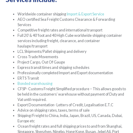
Worldwide container shipping
Import & Export Service
AEO certified Sea Freight Customs Clearance & Forwarding
Services
Competitive freight rates and international transport
Full 20′ & 40′ foot and 40 High Cube worldwide shipping container
services including freight, clearance, and container
haulage/transport
LCL Shipments/Pallet shipping and delivery
Cross Trade Movements
Project Cargo, Out Of Gauge
Express transit times and shipping schedules
Professionally completed Import and Export documentation
ERTS Transit
Bonded warehousing
CFSP- Customs Freight Simplified procedure – This allows goods to
be held in the customers’ warehouse without payment of Duty and
Vat until required.
Export Documentation- Letters of Credit, Legalisation E.T.C
Advice on shipping rates, taxes, terms of sale
Shipping/Freight to China, India, Japan, Brazil, US, Canada, Dubai,
Europe etc
Ocean freight rates and full shipping prices to and from Shanghai,
Singapore, Shenzhen, Ningbo, Hong Kong, Busan, Jebel Ali, Port