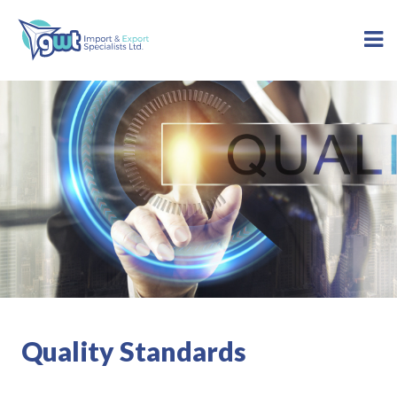
Quality Standards