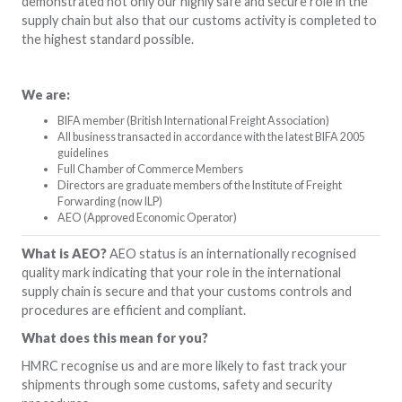
demonstrated not only our highly safe and secure role in the
supply chain but also that our customs activity is completed to
the highest standard possible.
We are:
BIFA member (British International Freight Association)
All business transacted in accordance with the latest BIFA 2005
guidelines
Full Chamber of Commerce Members
Directors are graduate members of the Institute of Freight
Forwarding (now ILP)
AEO (Approved Economic Operator)
What is AEO?
AEO status is an internationally recognised
quality mark indicating that your role in the international
supply chain is secure and that your customs controls and
procedures are efficient and compliant.
What does this mean for you?
HMRC recognise us and are more likely to fast track your
shipments through some customs, safety and security