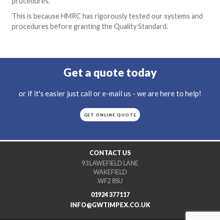
procedures.
This is because HMRC has rigorously tested our systems and
procedures before granting the Quality Standard.
Get a quote today
or if it's easier just call or e-mail us - we are here to help!
GET ONLINE QUOTE
CONTACT US
93 LAWEFIELD LANE
WAKEFIELD
WF2 8SU
01924 377117
INFO@GWTIMPEX.CO.UK