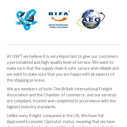
At GWT we believe it is very important to give our customers
a personalized and high-quality level of service. We want to
make sure that the supply chain is safe, secure and reliable and
we want to make sure that you are happy with all aspects of
the shipping process.
We are members of both The British International Freight
Association and the Chamber of commerce, and our services
are compliant, trusted and completed in accordance with the
highest industry standards.
Unlike many freight companies in the UK, We have full
Approved Economic Operator status, meaning that we have