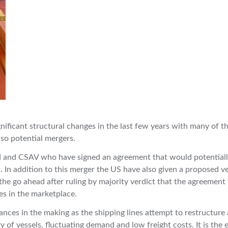
nificant structural changes in the last few years with many of t
lso potential mergers.
yd and CSAV who have signed an agreement that would potential
 In addition to this merger the US have also given a proposed ve
 go ahead after ruling by majority verdict that the agreement
tes in the marketplace.
ances in the making as the shipping lines attempt to restructure
 of vessels, fluctuating demand and low freight costs. It is the 