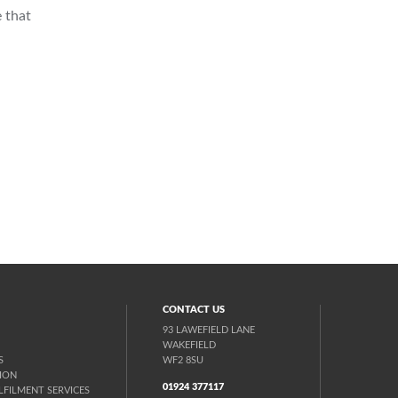
 that
CONTACT US
93 LAWEFIELD LANE
WAKEFIELD
S
WF2 8SU
ION
01924 377117
FILMENT SERVICES