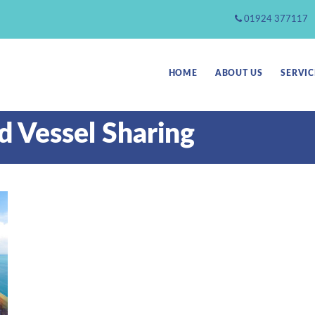
01924 377117
HOME
ABOUT US
SERVIC
d Vessel Sharing