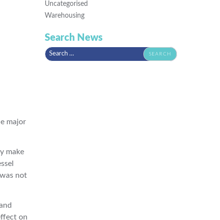
Uncategorised
Warehousing
Search News
Search
for:
he major
ly make
ssel
 was not
 and
effect on