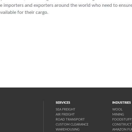
the importers and exporters around the world who need to ensure
vailable for their cargo.
SERVICES
INDUSTRIES
SEA FREIGHT
WOOL
AIR FREIGHT
MINING
ROAD TRANSPORT
FOODSTUFF
CUSTOM CLEARANCE
CONSTRUCT
WAREHOUSING
AMAZON FUL