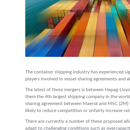
The container shipping industry has experienced sig
players involved in vessel sharing agreements and a
The latest of these mergers is between Hapag-Llo
them the 4th largest shipping company in the world.
sharing agreement between Maersk and MSC (2M) the
likely to reduce competition or unfairly increase ra
There are currently a number of these proposed alli
adapt to challenging conditions such as overcapacity