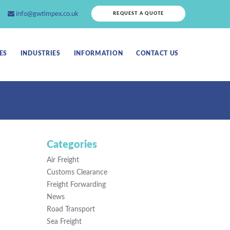
info@gwtimpex.co.uk
REQUEST A QUOTE
ES
INDUSTRIES
INFORMATION
CONTACT US
Categories
Air Freight
Customs Clearance
Freight Forwarding
News
Road Transport
Sea Freight