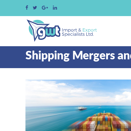
Shipping Mergers an