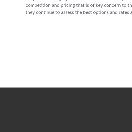
competition and pricing that is of key concern to 
they continue to assess the best options and rates a