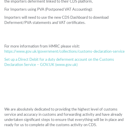
the importers deferment linked to their CDS platform,
For Importers using PVA (Postponed VAT Accounting):
Importers will need to use the new CDS Dashboard to download
Deferment/PVA statements and VAT certificates.
For more information from HMRC please visit:
https://www.gov.uk/government/collections/customs-declaration-service
Set up a Direct Debit for a duty deferment account on the Customs
Declaration Service – GOV.UK (www.gov.uk)
We are absolutely dedicated to providing the highest level of customs
service and accuracy in customs and forwarding activity and have already
undertaken significant steps to ensure that everything will be in place and
ready for us to complete all the customs activity on CDS.