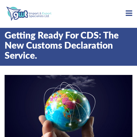
Getting Ready For CDS: The
New Customs Declaration
Service.