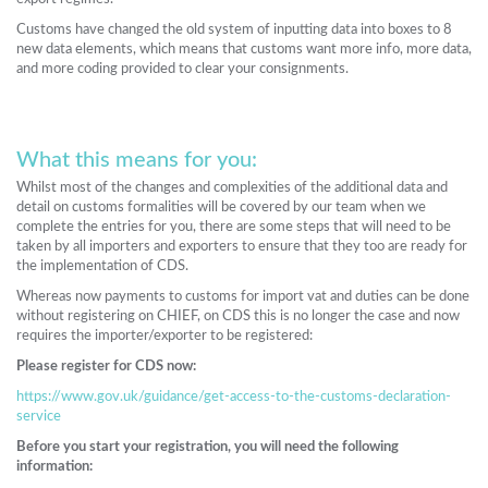
Customs have changed the old system of inputting data into boxes to 8
new data elements, which means that customs want more info, more data,
and more coding provided to clear your consignments.
What this means for you:
Whilst most of the changes and complexities of the additional data and
detail on customs formalities will be covered by our team when we
complete the entries for you, there are some steps that will need to be
taken by all importers and exporters to ensure that they too are ready for
the implementation of CDS.
Whereas now payments to customs for import vat and duties can be done
without registering on CHIEF, on CDS this is no longer the case and now
requires the importer/exporter to be registered:
Please register for CDS now:
https://www.gov.uk/guidance/get-access-to-the-customs-declaration-
service
Before you start your registration, you will need the following
information: