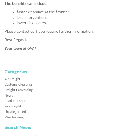
The benefits can include:
faster clearance at the frontier
less interventions
lower risk scores
Please contact us if you require further information.
Best Regards
Your team at GWT
Categories
Air Freight
Customs Clearance
Freight Forwarding
News
Road Transport
Sea Freight
Uncategorised
Warehousing
Search News
Search