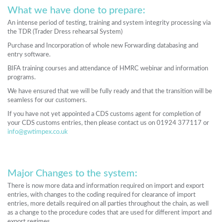
What we have done to prepare:
An intense period of testing, training and system integrity processing via
the TDR (Trader Dress rehearsal System)
Purchase and Incorporation of whole new Forwarding databasing and
entry software.
BIFA training courses and attendance of HMRC webinar and information
programs.
We have ensured that we will be fully ready and that the transition will be
seamless for our customers.
If you have not yet appointed a CDS customs agent for completion of
your CDS customs entries, then please contact us on 01924 377117 or
info@gwtimpex.co.uk
Major Changes to the system:
There is now more data and information required on import and export
entries, with changes to the coding required for clearance of import
entries, more details required on all parties throughout the chain, as well
as a change to the procedure codes that are used for different import and
export regimes.