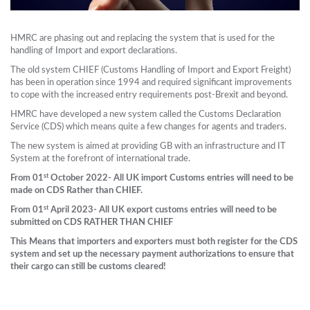
HMRC are phasing out and replacing the system that is used for the
handling of Import and export declarations.
The old system CHIEF (Customs Handling of Import and Export Freight)
has been in operation since 1994 and required significant improvements
to cope with the increased entry requirements post-Brexit and beyond.
HMRC have developed a new system called the Customs Declaration
Service (CDS) which means quite a few changes for agents and traders.
The new system is aimed at providing GB with an infrastructure and IT
System at the forefront of international trade.
st
From 01
October 2022- All UK import Customs entries will need to be
made on CDS Rather than CHIEF.
st
From 01
April 2023- All UK export customs entries will need to be
submitted on CDS RATHER THAN CHIEF
This Means that importers and exporters must both register for the CDS
system and set up the necessary payment authorizations to ensure that
their cargo can still be customs cleared!