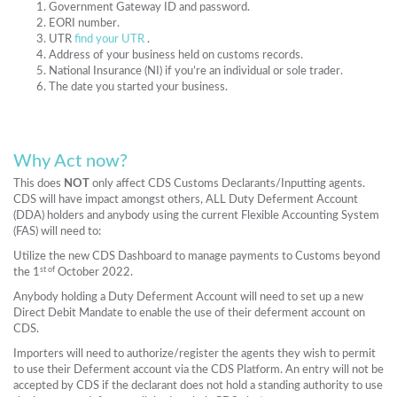
Government Gateway ID and password.
EORI number.
UTR
find your UTR
.
Address of your business held on customs records.
National Insurance (NI) if you’re an individual or sole trader.
The date you started your business.
Why Act now?
This does
NOT
only affect CDS Customs Declarants/Inputting agents.
CDS will have impact amongst others, ALL Duty Deferment Account
(DDA) holders and anybody using the current Flexible Accounting System
(FAS) will need to:
Utilize the new CDS Dashboard to manage payments to Customs beyond
st of
the 1
October 2022.
Anybody holding a Duty Deferment Account will need to set up a new
Direct Debit Mandate to enable the use of their deferment account on
CDS.
Importers will need to authorize/register the agents they wish to permit
to use their Deferment account via the CDS Platform. An entry will not be
accepted by CDS if the declarant does not hold a standing authority to use