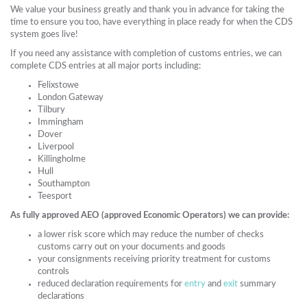
We value your business greatly and thank you in advance for taking the
time to ensure you too, have everything in place ready for when the CDS
system goes live!
If you need any assistance with completion of customs entries, we can
complete CDS entries at all major ports including:
Felixstowe
London Gateway
Tilbury
Immingham
Dover
Liverpool
Killingholme
Hull
Southampton
Teesport
As fully approved AEO (approved Economic Operators) we can provide:
a lower risk score which may reduce the number of checks
customs carry out on your documents and goods
your consignments receiving priority treatment for customs
controls
reduced declaration requirements for
entry
and
exit
summary
declarations